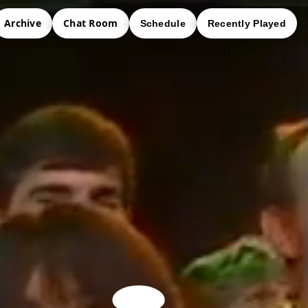
Archive
Chat Room
Schedule
Recently Played