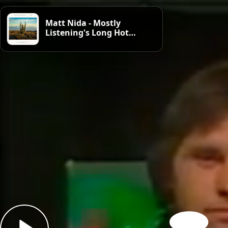
Matt Nida - Mostly
Listening's Long Hot
Summer, week 1: Heat
Haze